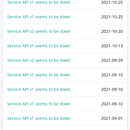
Service API v1 seems to be down
2021-10-25
Service API v1 seems to be down
2021-10-25
Service API v2 seems to be down
2021-10-20
Service API v1 seems to be down
2021-10-13
Service API v2 seems to be down
2021-09-29
Service API v1 seems to be down
2021-09-10
Service API v1 seems to be down
2021-09-10
Service API v1 seems to be down
2021-09-10
Service API v1 seems to be down
2021-09-01