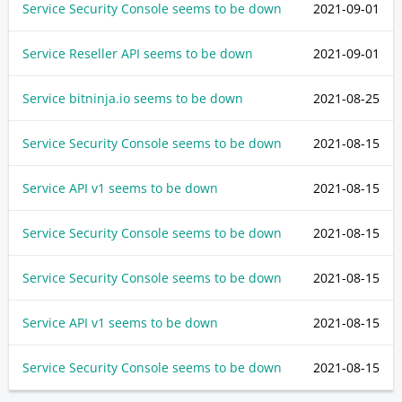
Service Security Console seems to be down
2021-09-01
Service Reseller API seems to be down
2021-09-01
Service bitninja.io seems to be down
2021-08-25
Service Security Console seems to be down
2021-08-15
Service API v1 seems to be down
2021-08-15
Service Security Console seems to be down
2021-08-15
Service Security Console seems to be down
2021-08-15
Service API v1 seems to be down
2021-08-15
Service Security Console seems to be down
2021-08-15