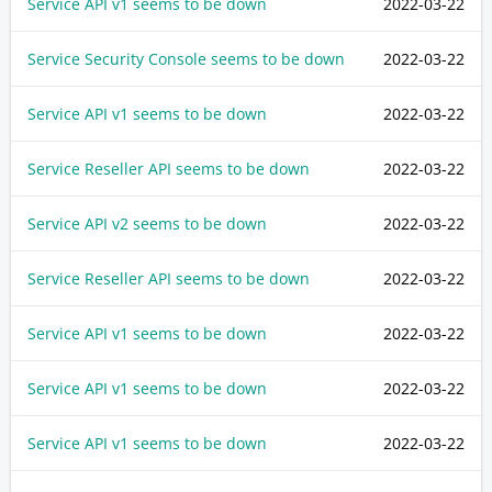
Service API v1 seems to be down
2022-03-22
Service Security Console seems to be down
2022-03-22
Service API v1 seems to be down
2022-03-22
Service Reseller API seems to be down
2022-03-22
Service API v2 seems to be down
2022-03-22
Service Reseller API seems to be down
2022-03-22
Service API v1 seems to be down
2022-03-22
Service API v1 seems to be down
2022-03-22
Service API v1 seems to be down
2022-03-22