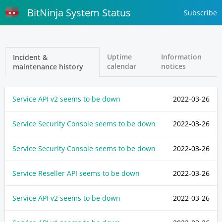
BitNinja System Status
Subscribe
Uptime
Information
Incident &
calendar
notices
maintenance history
Service API v2 seems to be down
2022-03-26
Service Security Console seems to be down
2022-03-26
Service Security Console seems to be down
2022-03-26
Service Reseller API seems to be down
2022-03-26
Service API v2 seems to be down
2022-03-26