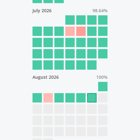
July 2026
98.64
%
August 2026
100
%