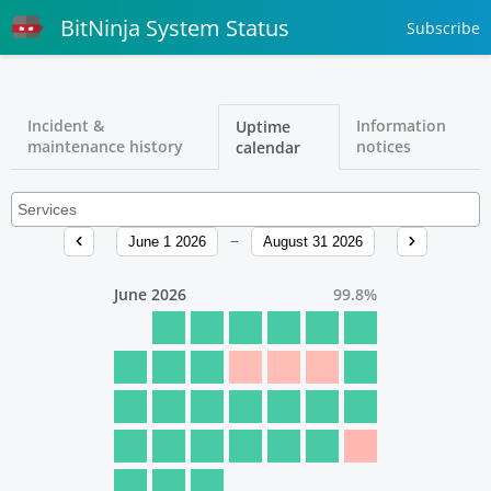
BitNinja System Status
Subscribe
Incident &
Information
Uptime
maintenance history
notices
calendar
June 1 2026
August 31 2026
June 2026
99.8
%