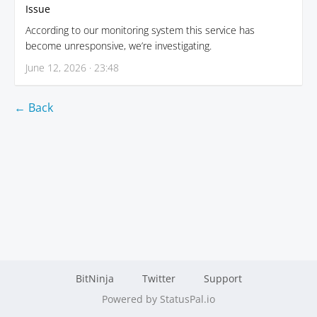
Issue
According to our monitoring system this service has
become unresponsive, we’re investigating.
June 12, 2026 · 23:48
← Back
BitNinja
Twitter
Support
Powered by StatusPal.io