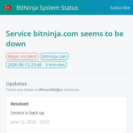
BitNinja System Status
Subscribe
Service bitninja.com seems to be
down
Major incident
bitninja.com
2026-06-12 23:48
· 3 minutes
Updates
Times are shown in
Africa/Abidjan
timezone
Resolved
Service is back up.
June 12, 2026 · 23:51