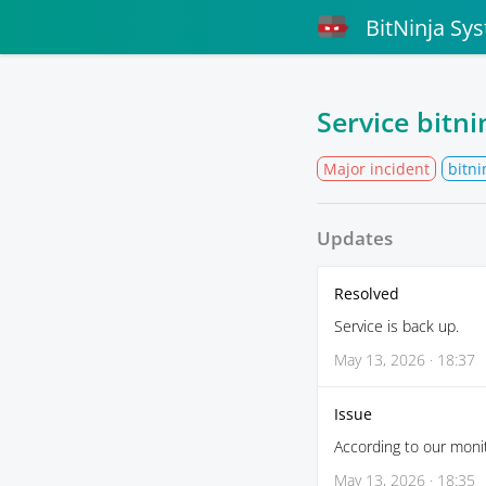
BitNinja Sy
Service bitn
Major incident
bitni
Updates
Resolved
Service is back up.
May 13, 2026 · 18:37
Issue
According to our monit
May 13, 2026 · 18:35