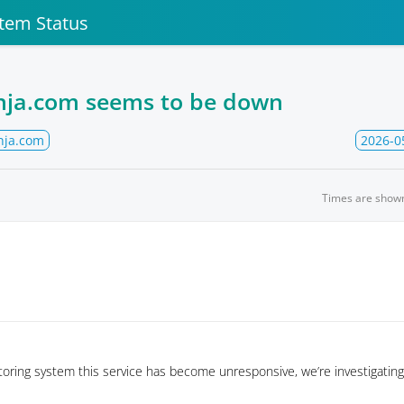
stem Status
inja.com seems to be down
nja.com
2026-0
Times are show
oring system this service has become unresponsive, we’re investigating