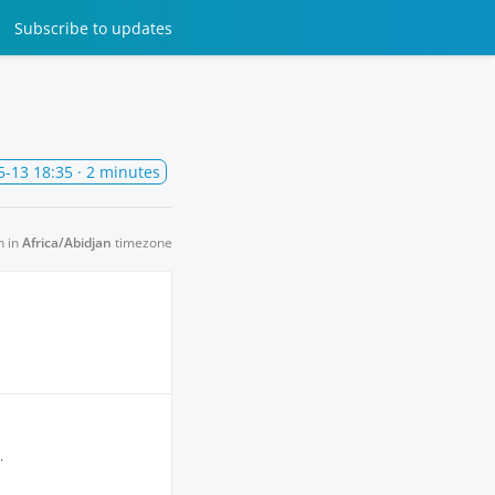
Subscribe
to updates
5-13 18:35
· 2 minutes
n in
Africa/Abidjan
timezone
.