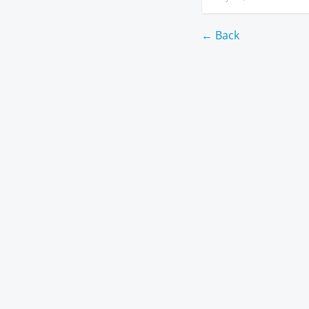
← Back