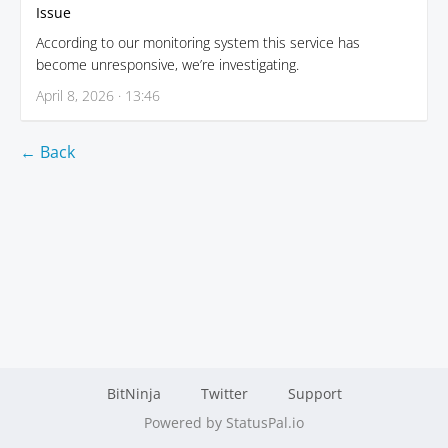
Issue
According to our monitoring system this service has
become unresponsive, we’re investigating.
April 8, 2026 · 13:46
← Back
BitNinja
Twitter
Support
Powered by StatusPal.io