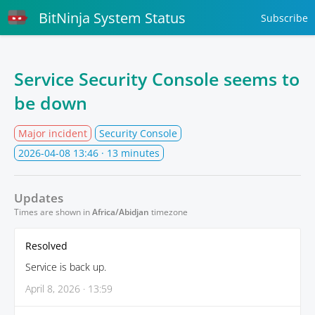
BitNinja System Status
Subscribe
Service Security Console seems to
be down
Major incident
Security Console
2026-04-08 13:46
· 13 minutes
Updates
Times are shown in
Africa/Abidjan
timezone
Resolved
Service is back up.
April 8, 2026 · 13:59