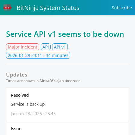
BitNinja System Status
Subscribe
Service API v1 seems to be down
Major incident
API
API v1
2026-01-28 23:11
· 34 minutes
Updates
Times are shown in
Africa/Abidjan
timezone
Resolved
Service is back up.
January 28, 2026 · 23:45
Issue