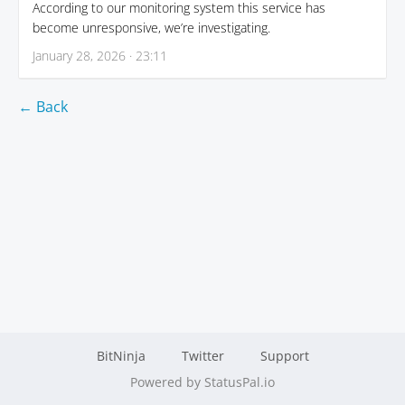
According to our monitoring system this service has
become unresponsive, we’re investigating.
January 28, 2026 · 23:11
← Back
BitNinja
Twitter
Support
Powered by StatusPal.io