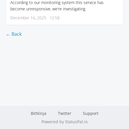
According to our monitoring system this service has
become unresponsive, we’re investigating.
December 16, 2025 · 12:58
← Back
BitNinja
Twitter
Support
Powered by StatusPal.io