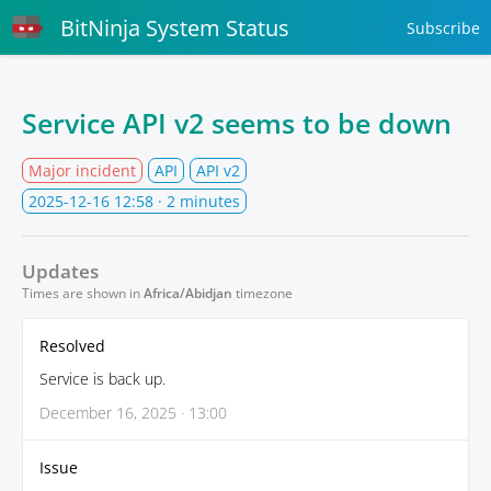
BitNinja System Status
Subscribe
Service API v2 seems to be down
Major incident
API
API v2
2025-12-16 12:58
· 2 minutes
Updates
Times are shown in
Africa/Abidjan
timezone
Resolved
Service is back up.
December 16, 2025 · 13:00
Issue