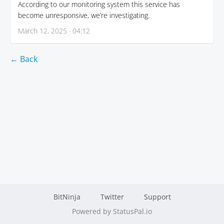
According to our monitoring system this service has
become unresponsive, we’re investigating.
March 12, 2025 · 04:12
← Back
BitNinja
Twitter
Support
Powered by StatusPal.io