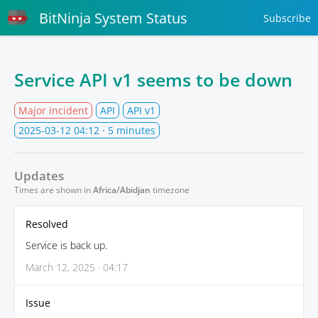
BitNinja System Status
Subscribe
Service API v1 seems to be down
Major incident
API
API v1
2025-03-12 04:12
· 5 minutes
Updates
Times are shown in
Africa/Abidjan
timezone
Resolved
Service is back up.
March 12, 2025 · 04:17
Issue