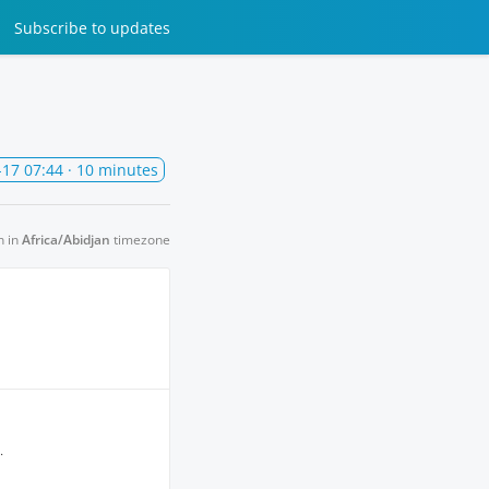
Subscribe
to updates
-17 07:44
· 10 minutes
n in
Africa/Abidjan
timezone
.