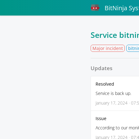
BitNinja Sy
Service bitn
Major incident
bitni
Updates
Resolved
Service is back up.
January 17, 2024 · 07:
Issue
According to our monit
January 17, 2024 · 07: