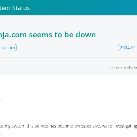
stem Status
inja.com seems to be down
nja.com
2024-01
Times are show
54
oring system this service has become unresponsive, we’re investigating
44