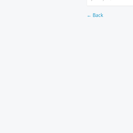
← Back