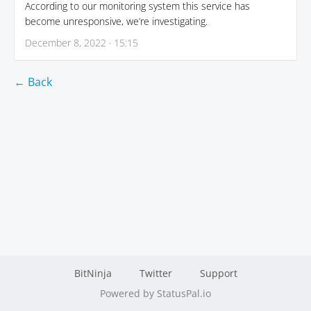
According to our monitoring system this service has
become unresponsive, we’re investigating.
December 8, 2022 · 15:15
← Back
BitNinja
Twitter
Support
Powered by StatusPal.io