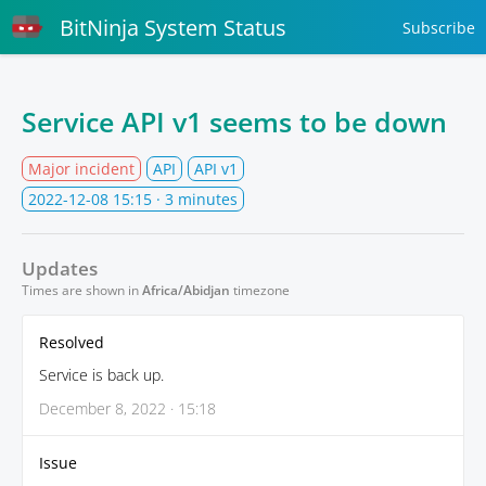
BitNinja System Status
Subscribe
Service API v1 seems to be down
Major incident
API
API v1
2022-12-08 15:15
· 3 minutes
Updates
Times are shown in
Africa/Abidjan
timezone
Resolved
Service is back up.
December 8, 2022 · 15:18
Issue