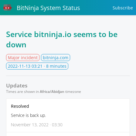
BitNinja System Status
Subscribe
Service bitninja.io seems to be
down
Major incident
bitninja.com
2022-11-13 03:21
· 8 minutes
Updates
Times are shown in
Africa/Abidjan
timezone
Resolved
Service is back up.
November 13, 2022 · 03:30