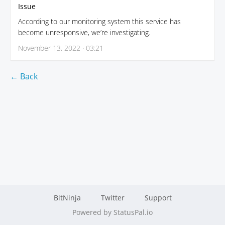
Issue
According to our monitoring system this service has
become unresponsive, we’re investigating.
November 13, 2022 · 03:21
← Back
BitNinja
Twitter
Support
Powered by StatusPal.io